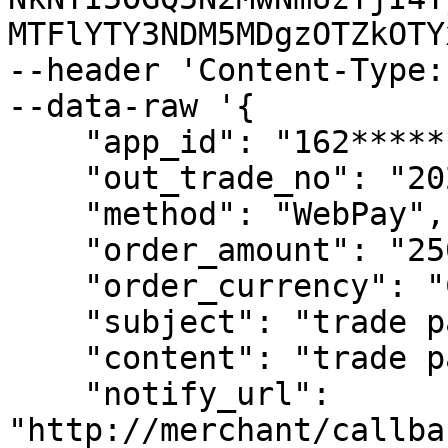
MTFlYTY3NDM5MDgzOTZkOTY
--header 'Content-Type:
--data-raw '{

    "app_id": "162************38",

    "out_trade_no": "202201010354006",

    "method": "WebPay",

    "order_amount": "2500",

    "order_currency": "CLP",

    "subject": "trade pay test",

    "content": "trade pay test content",

    "notify_url": 
"http://merchant/callba