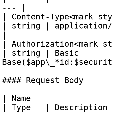
--- |

| Content-Type<mark styl
| string | application/json; 
|

| Authorization<mark st
| string | Basic 
Base($app\_*id:$securit
#### Request Body

| Name                                              
| Type   | Description                                                          