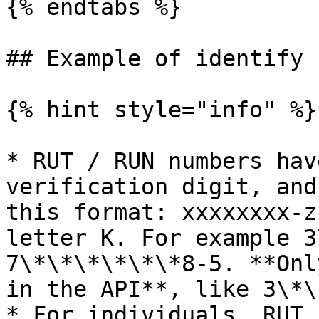
{% endtabs %}

## Example of identify

{% hint style="info" %}

* RUT / RUN numbers hav
verification digit, and
this format: xxxxxxxx-z
letter K. For example 3
7\*\*\*\*\*\*8-5. **Onl
in the API**, like 3\*\
* For individuals, RUT 