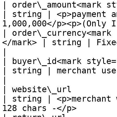
| order\_amount<mark sty
| string | <p>payment a
1,000,000</p><p>(Only I
| order\_currency<mark 
</mark> | string | Fixed value: CLP                       
|

| buyer\_id<mark style="co
| string | merchant user's id                                  
|

| website\_url                                      
| string | <p>merchant 
128 chars -</p>        