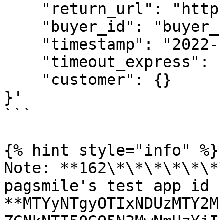
    "return_url": "https://www.merchant.com",

    "buyer_id": "buyer_0101_0001",

    "timestamp": "2022-01-01 03:54:01",

    "timeout_express": "1c",

    "customer": {}

}'

```

{% hint style="info" %}

Note: **162\*\*\*\*\*\*
pagsmile's test app id 
**MTYyNTgyOTIxNDUzMTY2M