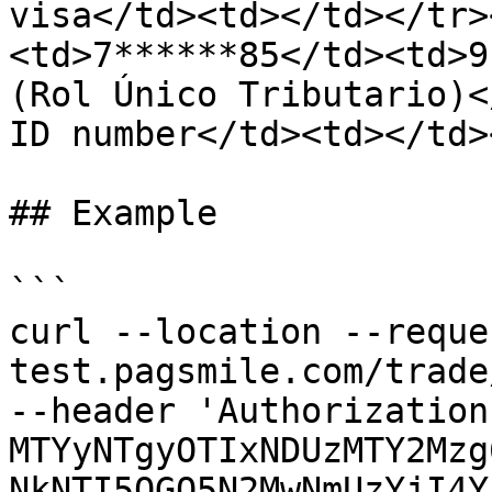
visa</td><td></td></tr>
<td>7******85</td><td>9
(Rol Único Tributario)<
ID number</td><td></td>
## Example

```

curl --location --reque
test.pagsmile.com/trade
--header 'Authorization
MTYyNTgyOTIxNDUzMTY2Mzg
NkNTI5OGQ5N2MwNmUzYjI4Y