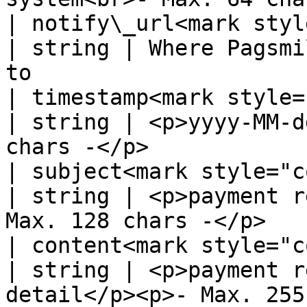
| notify\_url<mark style=
| string | Where Pagsmi
to                     
| timestamp<mark style="co
| string | <p>yyyy-MM-d
chars -</p>            
| subject<mark style="color:
| string | <p>payment r
Max. 128 chars -</p>   
| content<mark style="color:
| string | <p>payment r
detail</p><p>- Max. 255