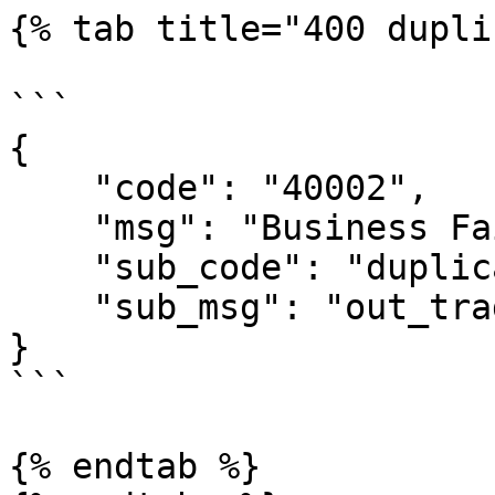
{% tab title="400 dupli
```

{

    "code": "40002",

    "msg": "Business Failed",

    "sub_code": "duplicate-out_trade_no",

    "sub_msg": "out_trade_no is duplicate"

}

```

{% endtab %}
