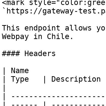
<mark style="color:gree
`https://gateway-test.p
This endpoint allows yo
Webpay in Chile.

#### Headers

| Name                                            
| Type   | Description                                
|

| ---------------------
| ------ | ------------