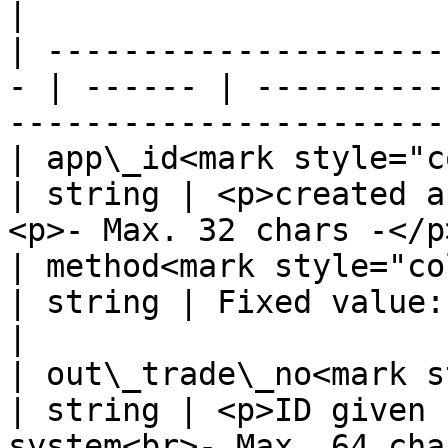
|

| ---------------------
- | ------ | ----------
-----------------------
| app\_id<mark style="color:
| string | <p>created a
<p>- Max. 32 chars -</p
| method<mark style="color:r
| string | Fixed value: Webpay                               
|

| out\_trade\_no<mark st
| string | <p>ID given 
system<br>- Max. 64 cha