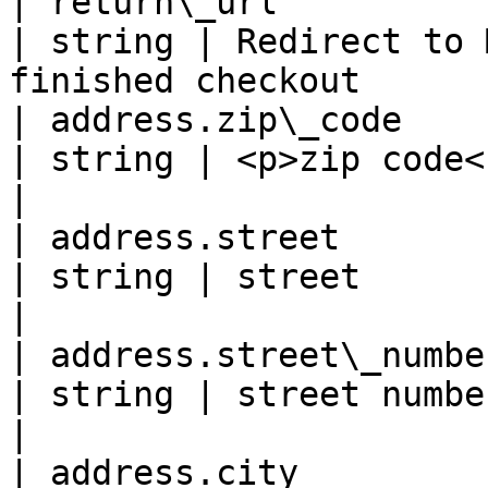
| return\_url                                       
| string | Redirect to 
finished checkout      
| address.zip\_code                                 
| string | <p>zip code<br>- 7 digits -</p>  
|

| address.street                                    
| string | street                                                               
|

| address.street\_number                          
| string | street number                                                     
|

| address.city                                      