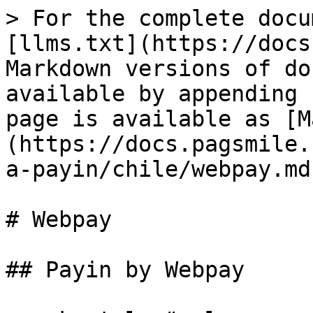
> For the complete docu
[llms.txt](https://docs
Markdown versions of do
available by appending 
page is available as [M
(https://docs.pagsmile.
a-payin/chile/webpay.md)
# Webpay

## Payin by Webpay
