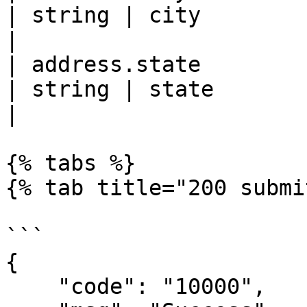
| string | city                                                                 
|

| address.state                                     
| string | state                                                                
|

{% tabs %}

{% tab title="200 submi
```

{

    "code": "10000",
