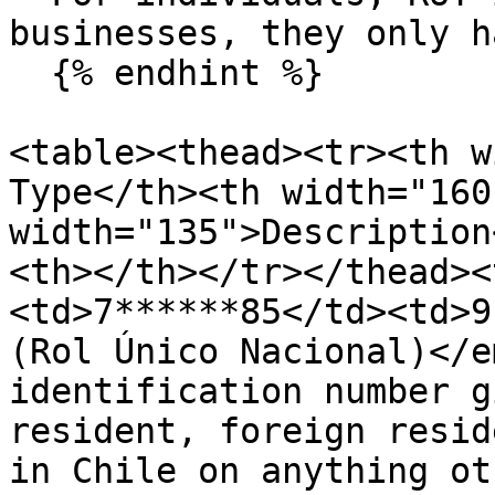
businesses, they only h
  {% endhint %}

<table><thead><tr><th w
Type</th><th width="160
width="135">Description
<th></th></tr></thead><
<td>7******85</td><td>9
(Rol Único Nacional)</e
identification number g
resident, foreign resid
in Chile on anything ot