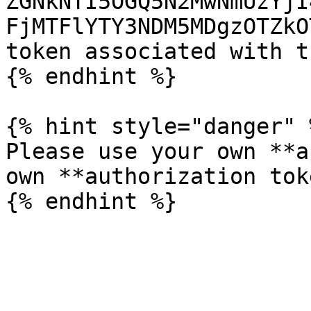
ZGNkNTI5OGQ5N2MwNmUzYjI
FjMTFlYTY3NDM5MDgzOTZkO
token associated with t
{% endhint %}

{% hint style="danger" %
Please use your own **a
own **authorization tok