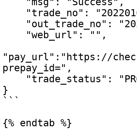
    "msg": "Success",

    "trade_no": "2022010110293900083",

    "out_trade_no": "202201010354006",

    "web_url": "",

"pay_url":"https://chec
prepay_id=",

    "trade_status": "PROCESSING"

}

```

{% endtab %}
