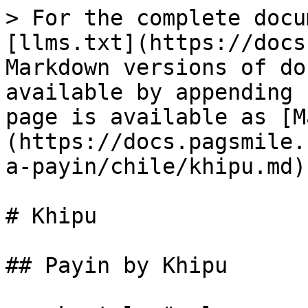
> For the complete documentation index, see [llms.txt](https://docs.pagsmile.com/llms.txt). Markdown versions of documentation pages are available by appending `.md` to page URLs; this page is available as [Markdown](https://docs.pagsmile.com/reference/payin/submit-a-payin/chile/khipu.md).

# Khipu

## Payin by Khipu

<mark style="color:green;">`POST`</mark> `https://gateway-test.pagsmile.com/trade/pay`

This endpoint allows you to submit a payin by Khipu in Chile.

#### Headers

| Name                                            | Type   | Description                                |
| ----------------------------------------------- | ------ | ------------------------------------------ |
| Content-Type<mark style="color:red;">\*</mark>  | string | application/json; chartset=UTF-8           |
| Authorization<mark style="color:red;">\*</mark> | string | Basic Base($app\_*id:$security\_*&#x6B;ey) |

#### Request Body

| Name                                                       | Type   | Description                                                                                                                                                                                                                                                                                                                                     |
| ---------------------------------------------------------- | ------ | ----------------------------------------------------------------------------------------------------------------------------------------------------------------------------------------------------------------------------------------------------------------------------------------------------------------------------------------------- |
| app\_id<mark style="color:red;">\*</mark>                  | string | <p>created app's id at dashboard</p><p>- Max. 32 chars -</p>                                                                                                                                                                                                                                                                                    |
| customer.identify.type<mark style="color:red;">\*</mark>   | string | <p>User's identification type</p><p>- RUT or RUN -</p>                                                                                                                                                                                                                                                                                          |
| customer.identify.number<mark style="color:red;">\*</mark> | string | <p>User's identification number<br>- 9 digts -</p>                                                                                                                                                                                                                                                                                              |
| customer.name<mark style="color:red;">\*</mark>            | string | User's name                                                                                                                                                                                                                                                                                                                                     |
| customer.email                                             | string | User's email                                                                                                                                                                                                                                                                                                                                    |
| customer.phone                                             | string | User's phone                                                                                                                                                                                                                                                                                                                                    |
| method<mark style="color:red;">\*</mark>                   | string | Fixed value: Khipu                                                                                                                                                                                                                                                                                                                              |
| out\_trade\_no<mark style="color:red;">\*</mark>           | string | <p>ID given by the merchant in their system<br>- Max. 64 chars -</p>                                                                                                                                                                                                                                                                            |
| notify\_url<mark style="color:red;">\*</mark>              | string | Where Pagsmile will send notification to                                                                                                                                                                                                                                                    