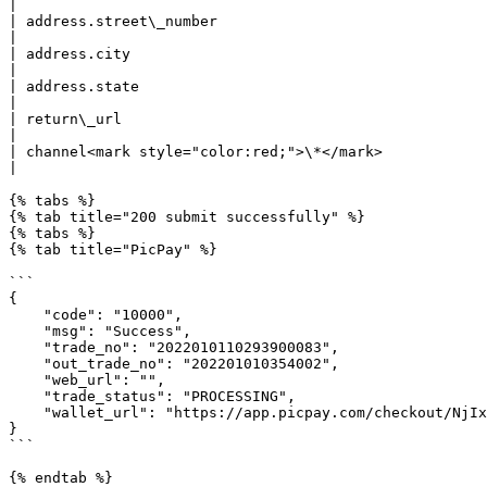
|

| address.street\_number                                     | string | street number                              
|

| address.city                                               | string | city                                                     
|

| address.state                                              | string | state                                                  
|

| return\_url                                                | string | Redire
|

| channel<mark style="color:red;">\*</mark>                  | string | <p>
|

{% tabs %}

{% tab title="200 submit successfully" %}

{% tabs %}

{% tab title="PicPay" %}

```

{

    "code": "10000",

    "msg": "Success",

    "trade_no": "2022010110293900083",

    "out_trade_no": "202201010354002",

    "web_url": "",

    "trade_status": "PROCESSING",

    "wallet_url": "https://app.picpay.com/checkout/NjIxOGE4ZDc3MzY5MDQ0MGU2MDRiNGM5" //If the user use mobile, wallet_url will redirect the user to Picpay app. 

}

```

{% endtab %}
