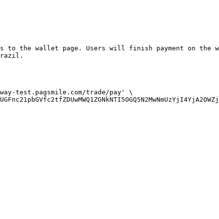
s to the wallet page. Users will finish payment on the w
razil.

way-test.pagsmile.com/trade/pay' \

UGFnc21pbGVfc2tfZDUwMWQ1ZGNkNTI5OGQ5N2MwNmUzYjI4YjA2OWZj