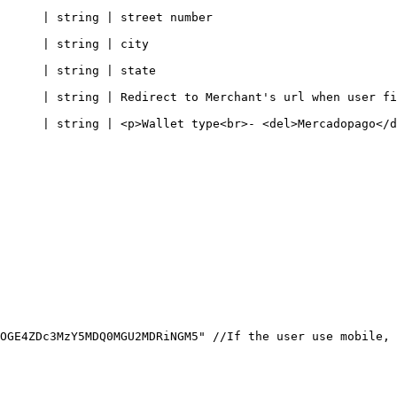
                                                                
                                                  
                                                    
ct to Merchant's url when user finished checkout                               
Wallet type<br>- <del>Mercadopago</del>, or PicPay -</p>                    