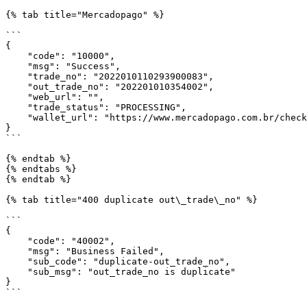
{% tab title="Mercadopago" %}

```

{

    "code": "10000",

    "msg": "Success",

    "trade_no": "2022010110293900083",

    "out_trade_no": "202201010354002",

    "web_url": "",

    "trade_status": "PROCESSING",

    "wallet_url": "https://www.mercadopago.com.br/checkout/v1/redirect?pref_id=" //If the user use mobile, wallet_url will redirect the user to Mercadopago app. 

}

```

{% endtab %}

{% endtabs %}

{% endtab %}

{% tab title="400 duplicate out\_trade\_no" %}

```

{

    "code": "40002",

    "msg": "Business Failed",

    "sub_code": "duplicate-out_trade_no",

    "sub_msg": "out_trade_no is duplicate"

}

```
