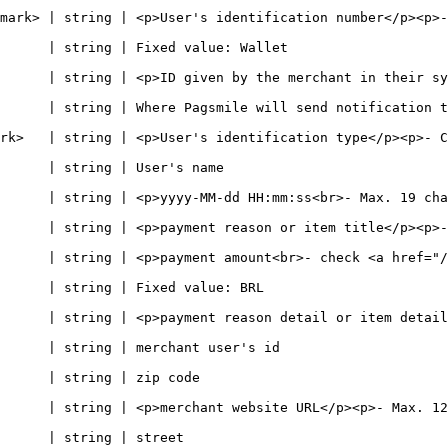
string | <p>User's identification number</p><p>- 11 digits if CPF
                                                                       
| <p>ID given by the merchant in their system<br>- Max. 64 chars -</p> 
will send notification to                                                                 
er's identification type</p><p>- CPF or CNPJ -</p>                             
                                                             
-dd HH:mm:ss<br>- Max. 19 chars -</p>                                               
>payment reason or item title</p><p>- Max. 128 chars -</p>                  
      | string | <p>payment amount<br>- check <a href="/
                                                                    
      | string | <p>payment reason detail or item detail
                                                                      
                                                        
hant website URL</p><p>- Max. 128 chars -</p>                                    
                                                     