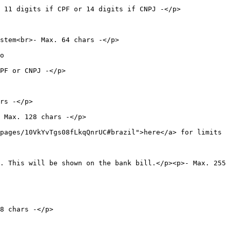
 or 14 digits if CNPJ -</p>                        
                                      
  
                       
             
                             
pages/10VkYvTgs08fLkqQnrUC#brazil">here</a> for limits 
. This will be shown on the bank bill.</p><p>- Max. 255 
                   