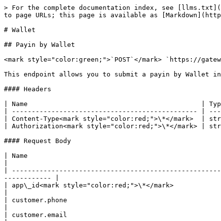
> For the complete documentation index, see [llms.txt](
to page URLs; this page is available as [Markdown](http
# Wallet

## Payin by Wallet

<mark style="color:green;">`POST`</mark> `https://gatew
This endpoint allows you to submit a payin by Wallet in
#### Headers

| Name                                            | Typ
| ----------------------------------------------- | ---
| Content-Type<mark style="color:red;">\*</mark>  | str
| Authorization<mark style="color:red;">\*</mark> | str
#### Request Body

| Name                                                       | Type   | Description                                   
|

| -----------------------------------------------------
------------ |

| app\_id<mark style="color:red;">\*</mark>                  | string | <p
|

| customer.phone                                             | string | User's phone                                 
|

| customer.email                                             | string | User's email                                 