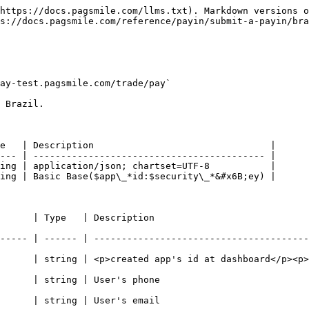
https://docs.pagsmile.com/llms.txt). Markdown versions o
s://docs.pagsmile.com/reference/payin/submit-a-payin/bra
ay-test.pagsmile.com/trade/pay`

 Brazil.

e   | Description                                |

--- | ------------------------------------------ |

ing | application/json; chartset=UTF-8           |

ing | Basic Base($app\_*id:$security\_*&#x6B;ey) |

                                                             
----- | ------ | ---------------------------------------
>created app's id at dashboard</p><p>- Max. 32 chars -</p>                  
                                                              
                                                              