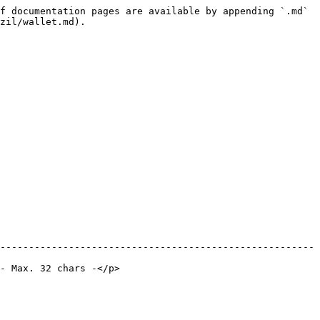
f documentation pages are available by appending `.md` 
zil/wallet.md).

-------------------------------------------------------
                             