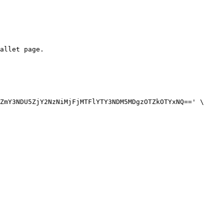
allet page.

ZmY3NDU5ZjY2NzNiMjFjMTFlYTY3NDM5MDgzOTZkOTYxNQ==' \
