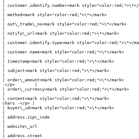
|

| customer.identify.number<mark style="color:red;">\*</mark> | 
|

| method<mark style="color:red;">\*</mark>                   | string | Fixed value: Wallet                 
|

| out\_trade\_no<mark style="color:red;">\*</mark>           | string 
|

| notify\_url<mark style="color:red;">\*</mark>              | string | Where Pagsmile 
|

| customer.identify.type<mark style="color:red;">\*</mark>   | string | <p>Us
|

| customer.name<mark style="color:red;">\*</mark>            | string | User's name                                   
|

| timestamp<mark style="color:red;">\*</mark>                | string | <p>yyyy-MM
|

| subject<mark style="color:red;">\*</mark>                  | string | <p
|

| order\_amount<mark style="color:red;">\*</mark>      
-</p>        |

| order\_currency<mark style="color:red;">\*</mark>          | string | Fixed value: BRL                       
|

| content<mark style="color:red;">\*</mark>            
chars -</p> |

| buyer\_id<mark style="color:red;">\*</mark>                | string | merchant user's id                   
|

| address.zip\_code                                          | string | zip code                                           
|

| website\_url                                               | string | <p>merc
|

| address.street                                             | string | street                                                