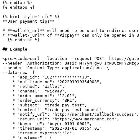
{% endtab %}

{% endtabs %}

{% hint style="info" %}

**User payment tips**

* **wallet\_url** will need to be used to redirect user
* **wallet\_url** of **Picpay** can only be opened in B
  {% endhint %}

## Example

<pre><code>curl --location --request POST 'https://gate
--header 'Authorization: Basic MTYyNTgyOTIxNDUzMTY2Mzg6
--header 'Content-Type: application/json' \

--data-raw '{

    * "app_id": "162************38",

    * "out_trade_no": "202201010354003",

    * "method": "Wallet",

    * "channel": "PicPay",

    * "order_amount": "12.01",

    * "order_currency": "BRL",

    * "subject": "trade pay test",

    * "content": "trade pay test conent",

    * "notify_url": "http://merchant/callback/success",

      "return_url": "https://www.merchant.com",

    * "buyer_id": "buyer_0101_0001",

    * "timestamp": "2022-01-01 03:54:01",

      "timeout_express":"1c",

    * "customer" : {
