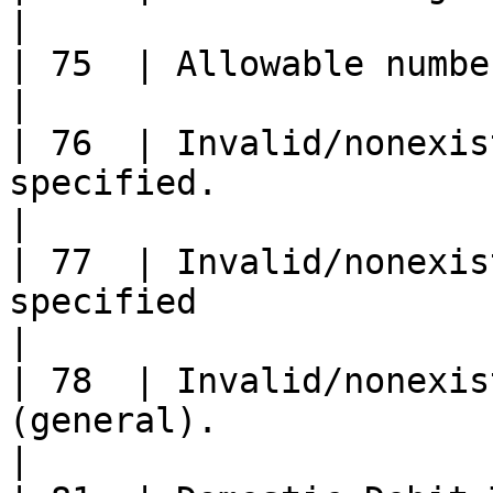
|

| 75  | Allowable number of PIN tries exceeded.                          
|

| 76  | Invalid/nonexis
specified.                                                                                                   
|

| 77  | Invalid/nonexis
specified                                                                                                  
|

| 78  | Invalid/nonexis
(general).                                                                                              
|
