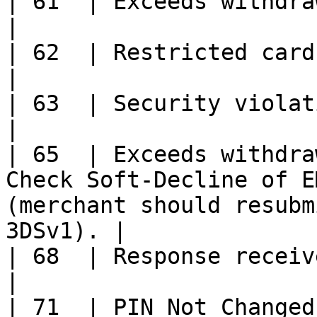
| 61  | Exceeds withdrawal amount limit.                                              
|

| 62  | Restricted card.                                                                                                                        
|

| 63  | Security violation.                                                                                                     
|

| 65  | Exceeds withdra
Check Soft-Decline of E
(merchant should resubm
3DSv1). |

| 68  | Response received late.                                                                                 
|

| 71  | PIN Not Changed                                                                                                                               