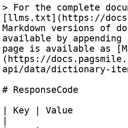
> For the complete docu
[llms.txt](https://docs
Markdown versions of do
available by appending 
page is available as [M
(https://docs.pagsmile.
api/data/dictionary-ite
# ResponseCode

| Key | Value                                                                                                                                         
|
