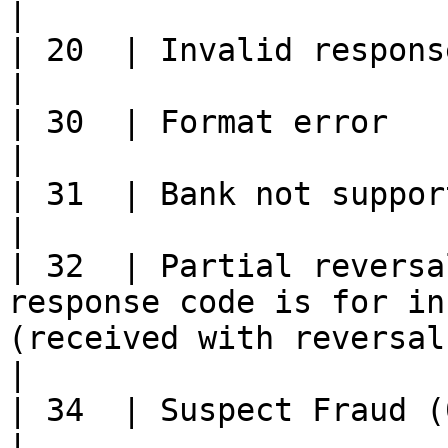
|

| 20  | Invalid response                                                                                                                        
|

| 30  | Format error                                                                                                                                  
|

| 31  | Bank not supported by switch.                                                        
|

| 32  | Partial reversa
response code is for in
(received with reversals only).             
|

| 34  | Suspect Fraud (0400 only).                                                                    
|
