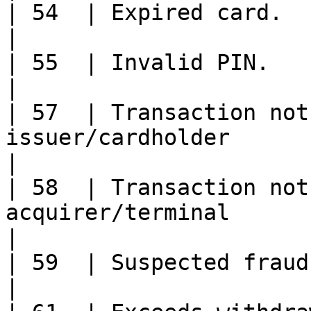
| 54  | Expired card.                                                                                                                                 
|

| 55  | Invalid PIN.                                                                                                                                  
|

| 57  | Transaction not
issuer/cardholder                                                                                                
|

| 58  | Transaction not
acquirer/terminal                                                                                                
|

| 59  | Suspected fraud.                                                                                                                        
|
