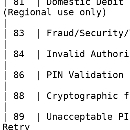
| 81  | Domestic Debit 
(Regional use only)                                                                                    
|

| 83  | Fraud/Security/Validation fail                                                     
|

| 84  | Invalid Authorization Life Cycle.                                           
|

| 86  | PIN Validation not possible                                                                
|

| 88  | Cryptographic failure                                                                                          
|

| 89  | Unacceptable PI
Retry                                                                                                   