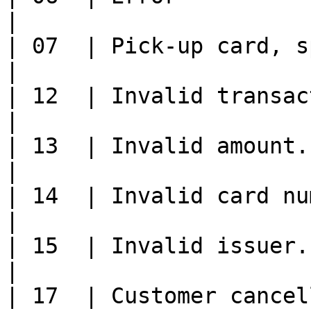
|

| 07  | Pick-up card, special conditions.                                           
|

| 12  | Invalid transaction                                                                                                     
|

| 13  | Invalid amount.                                                                                                                               
|

| 14  | Invalid card number.                                                                                                
|

| 15  | Invalid issuer.                                                                                                                               
|

| 17  | Customer cancellation (0400 only).                                        