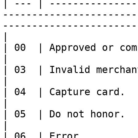
| --- | ---------------
-----------------------
-----------------------
|

| 00  | Approved or completed successfully                                        
|

| 03  | Invalid merchant.04                                                                                                     
|

| 04  | Capture card.                                                                                                                                 
|

| 05  | Do not honor.                                                                                                                                 
|

| 06  | Error                                                                                                                                         