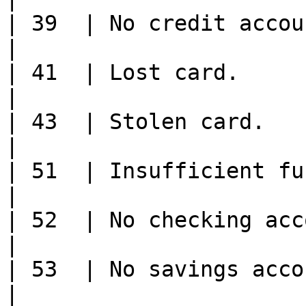
| 39  | No credit account.                                                                                                           
|

| 41  | Lost card.                                                                                                                                    
|

| 43  | Stolen card.                                                                                                                                  
|

| 51  | Insufficient funds/over credit limit.                                
|

| 52  | No checking account.                                                                                                
|

| 53  | No savings account.                                                                                                     
|
