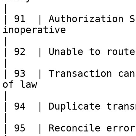
|

| 91  | Authorization S
inoperative                                                                                             
|

| 92  | Unable to route transaction                                                                
|

| 93  | Transaction can
of law                                                                                             
|

| 94  | Duplicate transmission detected.                                              
|

| 95  | Reconcile error                                                                                                                               