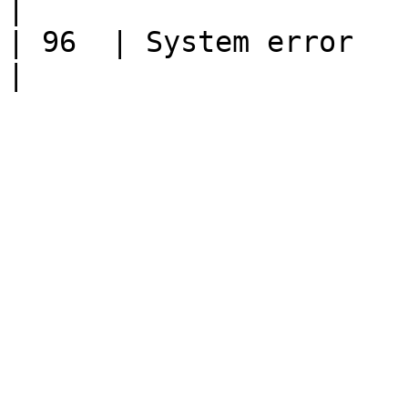
|

| 96  | System error                                                                                                                                  