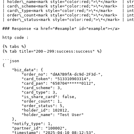
| holder\_name<mark style="color:red;">\*</mark>  | str
| card\_scheme<mark style="color:red;">\*</mark>  | int
| card\_type<mark style="color:red;">\*</mark>    | int
| order\_count<mark style="color:red;">\*</mark>  | int
| order\_status<mark style="color:red;">\*</mark> | int
### Response <a href="#example" id="example"></a>

http code :

{% tabs %}

{% tab title="200～299:success:success" %}

```json

{

    "biz_data": {

        "order_no": "dAA7B9fA-dc9d-2F3d-",

        "card_token": "513310903314",

        "card_pan": "658704******0112",

        "card_scheme": 3,

        "card_type": 3,

        "is_share_card": false,

        "order_count": 1,

        "order_status": 5,

        "holder_id": 102012,

        "holder_name": "Test User"

    },

    "notify_type": 1,

    "partner_id": "100002",

    "timestamp": "2025-04-10 08:12:53",
