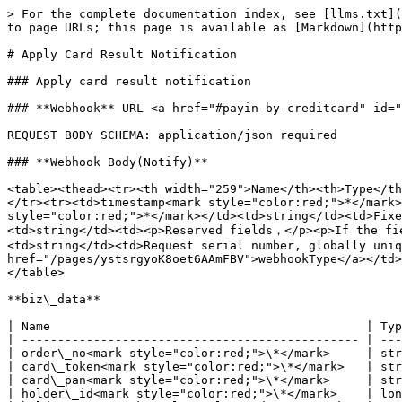
> For the complete documentation index, see [llms.txt](
to page URLs; this page is available as [Markdown](http
# Apply Card Result Notification

### Apply card result notification

### **Webhook** URL <a href="#payin-by-creditcard" id="
REQUEST BODY SCHEMA: application/json required

### **Webhook Body(Notify)**

<table><thead><tr><th width="259">Name</th><th>Type</th
</tr><tr><td>timestamp<mark style="color:red;">*</mark>
style="color:red;">*</mark></td><td>string</td><td>Fixe
<td>string</td><td><p>Reserved fields，</p><p>If the fi
<td>string</td><td>Request serial number, globally uniq
href="/pages/ystsrgyoK8oet6AAmFBV">webhookType</a></td>
</table>

**biz\_data**

| Name                                            | Typ
| ----------------------------------------------- | ---
| order\_no<mark style="color:red;">\*</mark>     | str
| card\_token<mark style="color:red;">\*</mark>   | str
| card\_pan<mark style="color:red;">\*</mark>     | str
| holder\_id<mark style="color:red;">\*</mark>    | lon