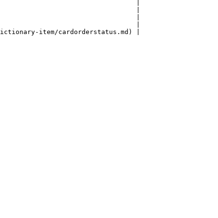
                                   |

                                   |

                                   |

                                   |

ictionary-item/cardorderstatus.md) |
