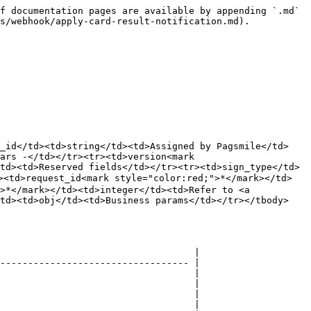
f documentation pages are available by appending `.md` 
s/webhook/apply-card-result-notification.md).

r_id</td><td>string</td><td>Assigned by Pagsmile</td>
ars -</td></tr><tr><td>version<mark 
td><td>Reserved fields</td></tr><tr><td>sign_type</td>
><td>request_id<mark style="color:red;">*</mark></td>
>*</mark></td><td>integer</td><td>Refer to <a 
/td><td>obj</td><td>Business params</td></tr></tbody>
                                   |

---------------------------------- |

                                   |

                                   |

                                   |

                                   |
