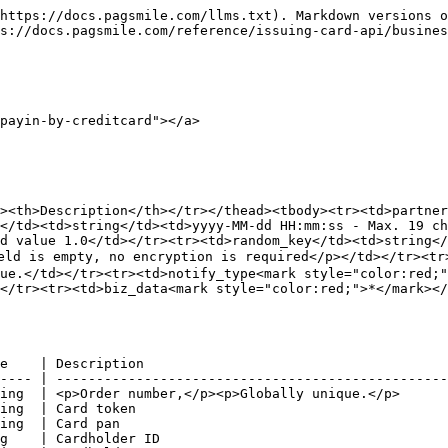
https://docs.pagsmile.com/llms.txt). Markdown versions o
s://docs.pagsmile.com/reference/issuing-card-api/busines
payin-by-creditcard"></a>

><th>Description</th></tr></thead><tbody><tr><td>partne
</td><td>string</td><td>yyyy-MM-dd HH:mm:ss - Max. 19 ch
d value 1.0</td></tr><tr><td>random_key</td><td>string</
eld is empty, no encryption is required</p></td></tr><tr
ue.</td></tr><tr><td>notify_type<mark style="color:red;"
</tr><tr><td>biz_data<mark style="color:red;">*</mark><
e    | Description                                      
---- | -------------------------------------------------
ing  | <p>Order number,</p><p>Globally unique.</p>      
ing  | Card token                                       
ing  | Card pan                                         
g    | Cardholder ID                                    