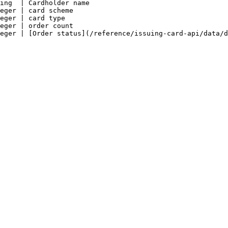
ing  | Cardholder name                                  
eger | card scheme                                      
eger | card type                                        
eger | order count                                      
eger | [Order status](/reference/issuing-card-api/data/d