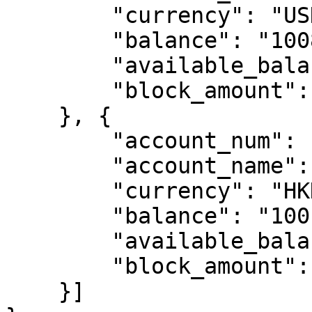
        "currency": "USD",

        "balance": "1008.29",

        "available_balance": "1008.29",

        "block_amount": "0.00"

    }, {

        "account_num": "10419000000401",

        "account_name": "Test A",

        "currency": "HKD",

        "balance": "100.00",

        "available_balance": "100.00",

        "block_amount": "0.00"

    }]
