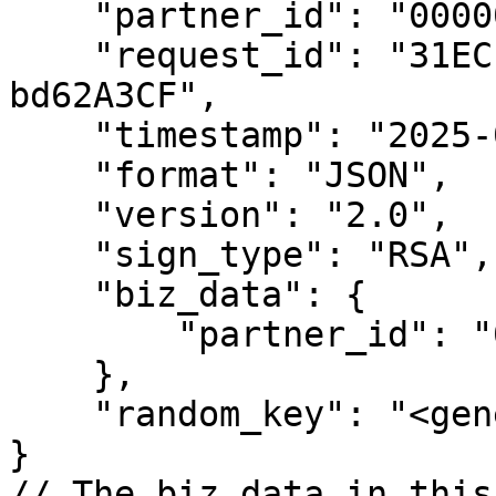
    "partner_id": "00000000000000000",

    "request_id": "31ECEB89-Fb3C-5DAd-DeCF-
bd62A3CF",

    "timestamp": "2025-04-07 13:56:59",

    "format": "JSON",

    "version": "2.0",

    "sign_type": "RSA",

    "biz_data": {

        "partner_id": "00000000000000000"

    },

    "random_key": "<generated_key>"

}

// The biz_data in this