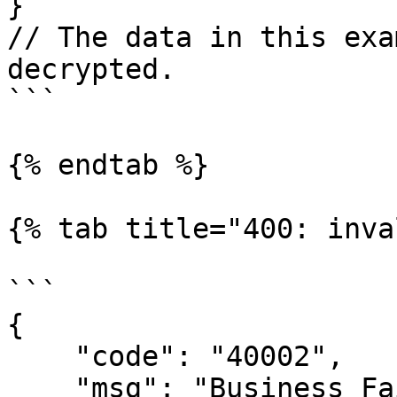
}

// The data in this exa
decrypted.

```

{% endtab %}

{% tab title="400: inva
```

{

    "code": "40002",

    "msg": "Business Failed",
