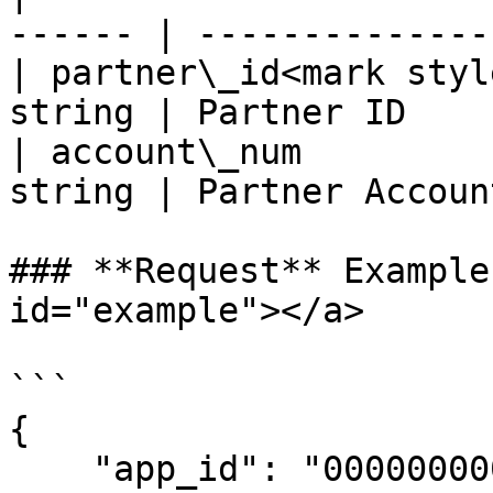
------ | --------------
| partner\_id<mark styl
string | Partner ID    
| account\_num         
string | Partner Accoun
### **Request** Example
id="example"></a>

```

{

    "app_id": "00000000000000000",
