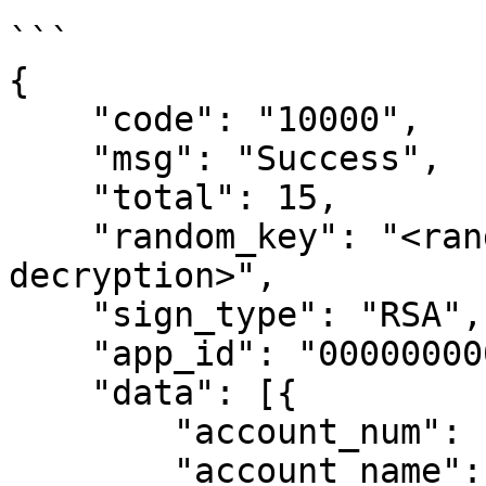
```

{

    "code": "10000",

    "msg": "Success",

    "total": 15,

    "random_key": "<random key used for 
decryption>",

    "sign_type": "RSA",

    "app_id": "00000000000000000",

    "data": [{

        "account_num": "10419000000401",

        "account_name": "Test A",
