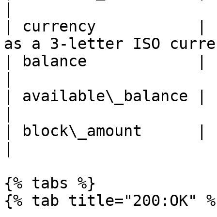
|

| currency           | 
as a 3-letter ISO curre
| balance            | string | total bala
|

| available\_balance | string | availab
|

| block\_amount      | string | block amoun
|

{% tabs %}

{% tab title="200:OK" %}