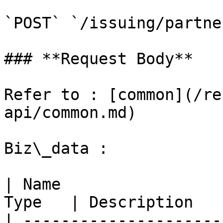
`POST` `/issuing/partne
### **Request Body**

Refer to : [common](/re
api/common.md)

Biz\_data :

| Name                 
Type   | Description   
| ---------------------