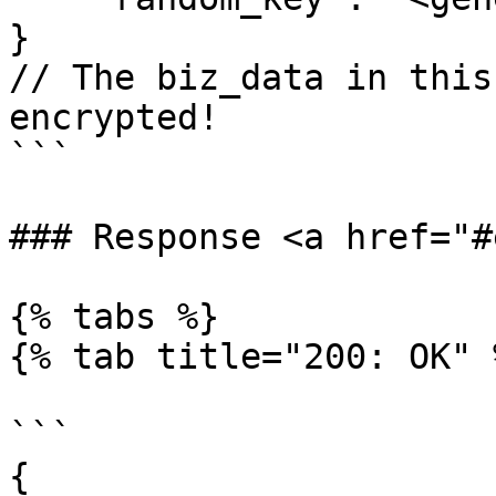
}

// The biz_data in this
encrypted!

```

### Response <a href="#
{% tabs %}

{% tab title="200: OK" %
```

{
