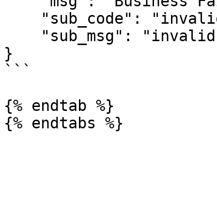
    "msg": "Business Failed",

    "sub_code": "invalid-signature",

    "sub_msg": "invalid signature"

}

```

{% endtab %}
