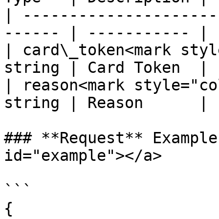
| ---------------------
------ | ----------- |

| card\_token<mark styl
string | Card Token  |

| reason<mark style="co
string | Reason      |

### **Request** Example
id="example"></a>

```

{
