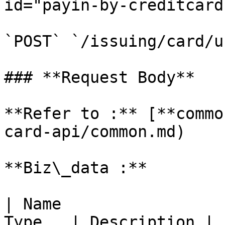
id="payin-by-creditcard
`POST` `/issuing/card/u
### **Request Body**

**Refer to :** [**commo
card-api/common.md)

**Biz\_data :**

| Name                 
Type   | Description |
