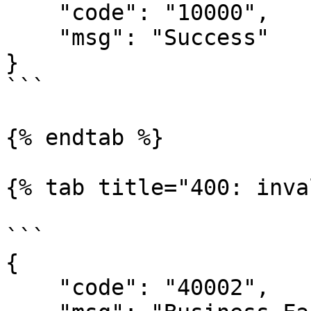
    "code": "10000",

    "msg": "Success"

}

```

{% endtab %}

{% tab title="400: inva
```

{

    "code": "40002",
