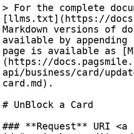
> For the complete docu
[llms.txt](https://docs
Markdown versions of do
available by appending 
page is available as [M
(https://docs.pagsmile.
api/business/card/updat
card.md).

# UnBlock a Card

### **Request** URI <a 