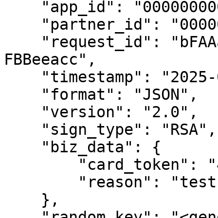
    "app_id": "00000000000000000",

    "partner_id": "00000000000000000",

    "request_id": "bFAAad92-e61f-a1Cb-B2A8-
FBBeeacc",

    "timestamp": "2025-04-07 13:56:43",

    "format": "JSON",

    "version": "2.0",

    "sign_type": "RSA",

    "biz_data": {

        "card_token": "450620141926",

        "reason": "test"

    },

    "random_key": "<generated_key>"
