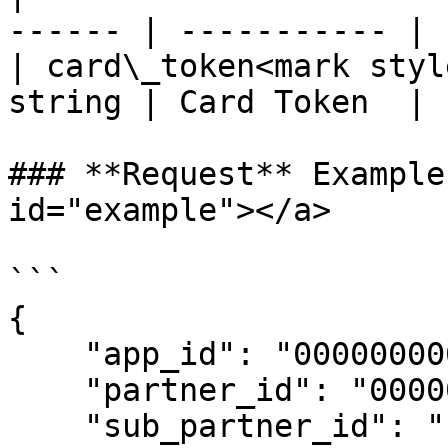
------ | ----------- |

| card\_token<mark styl
string | Card Token  |

### **Request** Example
id="example"></a>

```

{

    "app_id": "00000000000000000",

    "partner_id": "00000000000000000",

    "sub_partner_id": "",
