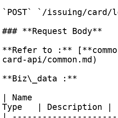
`POST` `/issuing/card/lo
### **Request Body**

**Refer to :** [**commo
card-api/common.md)

**Biz\_data :**

| Name                 
Type   | Description |

| ---------------------