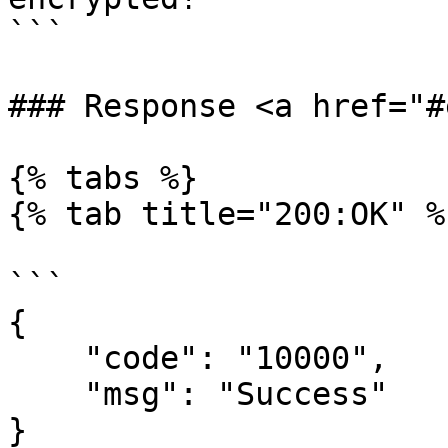
```

### Response <a href="#
{% tabs %}

{% tab title="200:OK" %}
```

{

    "code": "10000",

    "msg": "Success"

}
