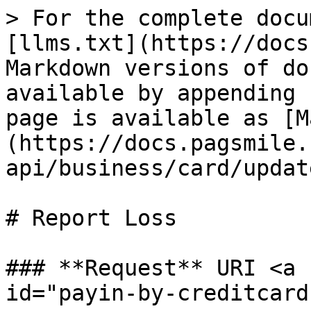
> For the complete docu
[llms.txt](https://docs
Markdown versions of do
available by appending 
page is available as [M
(https://docs.pagsmile.
api/business/card/updat
# Report Loss

### **Request** URI <a 
id="payin-by-creditcard