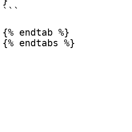
}

```

{% endtab %}
