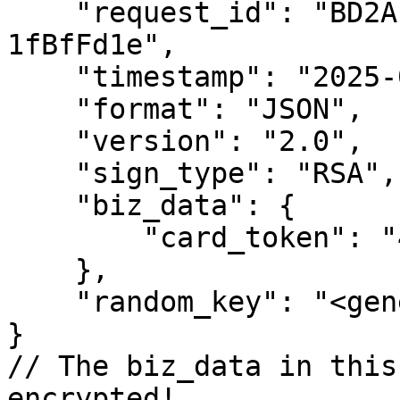
    "request_id": "BD2A193b-69c2-Af29-39Ff-
1fBfFd1e",

    "timestamp": "2025-04-07 13:56:39",

    "format": "JSON",

    "version": "2.0",

    "sign_type": "RSA",

    "biz_data": {

        "card_token": "450620141926"

    },

    "random_key": "<generated_key>"

}

// The biz_data in this
encrypted!
