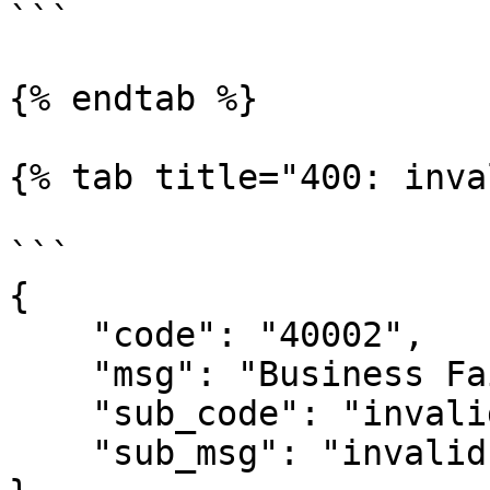
```

{% endtab %}

{% tab title="400: inva
```

{

    "code": "40002",

    "msg": "Business Failed",

    "sub_code": "invalid-signature",

    "sub_msg": "invalid signature"
