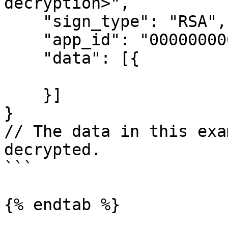
decryption>",

    "sign_type": "RSA",

    "app_id": "00000000000000000",

    "data": [{

    }]

}

// The data in this exa
decrypted.

```

{% endtab %}
