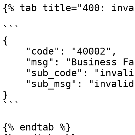
{% tab title="400: inva
```

{

    "code": "40002",

    "msg": "Business Failed",

    "sub_code": "invalid-signature",

    "sub_msg": "invalid signature"

}

```

{% endtab %}
