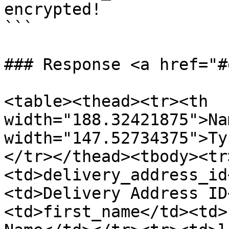
encrypted!

```

### Response <a href="#
<table><thead><tr><th 
width="188.32421875">Na
width="147.52734375">Ty
</tr></thead><tbody><tr
<td>delivery_address_id
<td>Delivery Address ID
<td>first_name</td><td>