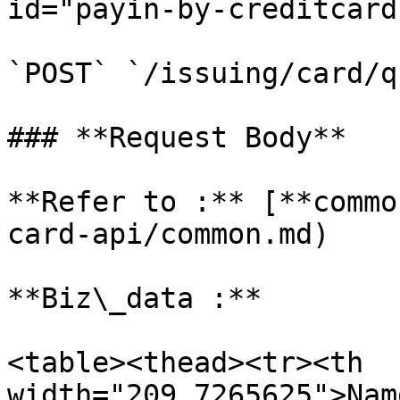
id="payin-by-creditcard
`POST` `/issuing/card/q
### **Request Body**

**Refer to :** [**commo
card-api/common.md)

**Biz\_data :**

<table><thead><tr><th 
width="209.7265625">Nam