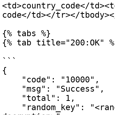
<td>country_code</td><t
code</td></tr></tbody><
{% tabs %}

{% tab title="200:OK" %}
```

{

    "code": "10000",

    "msg": "Success",

    "total": 1,

    "random_key": "<random key used for 