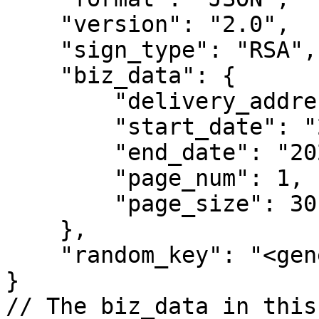
    "version": "2.0",

    "sign_type": "RSA",

    "biz_data": {

        "delivery_address_id": 100017,

        "start_date": "2024-01-06 00:00:00",

        "end_date": "2025-09-12 00:00:00",

        "page_num": 1,

        "page_size": 30

    },

    "random_key": "<generated_key>"

}

// The biz_data in this