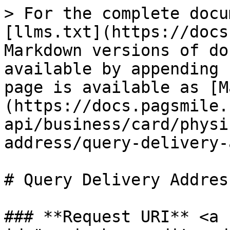
> For the complete docu
[llms.txt](https://docs
Markdown versions of do
available by appending 
page is available as [M
(https://docs.pagsmile.
api/business/card/physi
address/query-delivery-
# Query Delivery Address
### **Request URI** <a 