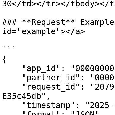
30</td></tr></tbody></t
### **Request** Example
id="example"></a>

```

{

    "app_id": "00000000000000000",

    "partner_id": "00000000000000000",

    "request_id": "2079Bc5F-339E-8c32-E47D-
E35c45db",

    "timestamp": "2025-04-07 13:56:55",

    "format": "JSON",
