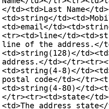
Name</td></tr><tr><td>l
</td><td>Last Name</td>
<td>string</td><td>Mobi
<td>email</td><td>strin
<tr><td>line</td><td>st
line of the address.</t
<td>string(128)</td><td
address.</td></tr><tr><
<td>string(4-8)</td><td
postal code</td></tr><t
<td>string(4-80)</td><t
</tr><tr><td>state</td>
<td>The address state</