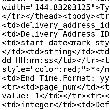
width="144.83203125">Ty
</tr></thead><tbody><tr
<td>delivery_address_id
<td>Delivery Address ID
<td>start_date<mark sty
</td><td>string</td><td
dd HH:mm:ss</td></tr><t
style="color:red;">*</m
<td>End Time.Format: yy
<tr><td>page_num</td><t
value: 1</td></tr><tr><
<td>integer</td><td>Def