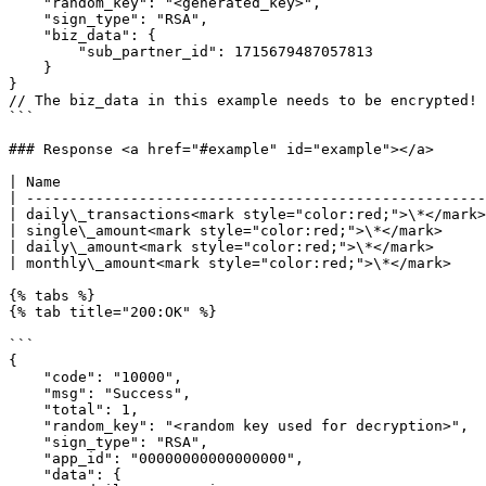
    "random_key": "<generated_key>",

    "sign_type": "RSA",

    "biz_data": {

        "sub_partner_id": 1715679487057813

    }

}

// The biz_data in this example needs to be encrypted!

```

### Response <a href="#example" id="example"></a>

| Name                                                 
| -----------------------------------------------------
| daily\_transactions<mark style="color:red;">\*</mark>
| single\_amount<mark style="color:red;">\*</mark>     
| daily\_amount<mark style="color:red;">\*</mark>      
| monthly\_amount<mark style="color:red;">\*</mark>    
{% tabs %}

{% tab title="200:OK" %}

```

{

    "code": "10000",

    "msg": "Success",

    "total": 1,

    "random_key": "<random key used for decryption>",

    "sign_type": "RSA",

    "app_id": "00000000000000000",

    "data": {
