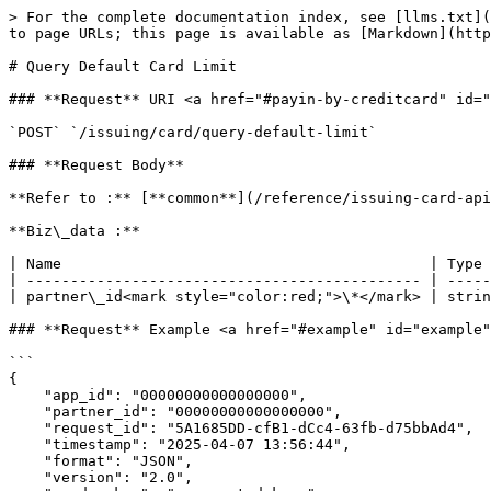
> For the complete documentation index, see [llms.txt](
to page URLs; this page is available as [Markdown](http
# Query Default Card Limit

### **Request** URI <a href="#payin-by-creditcard" id="
`POST` `/issuing/card/query-default-limit`

### **Request Body**

**Refer to :** [**common**](/reference/issuing-card-api
**Biz\_data :**

| Name                                          | Type 
| --------------------------------------------- | -----
| partner\_id<mark style="color:red;">\*</mark> | strin
### **Request** Example <a href="#example" id="example"
```

{

    "app_id": "00000000000000000",

    "partner_id": "00000000000000000",

    "request_id": "5A1685DD-cfB1-dCc4-63fb-d75bbAd4",

    "timestamp": "2025-04-07 13:56:44",

    "format": "JSON",

    "version": "2.0",
