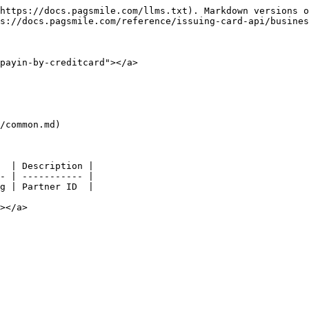
https://docs.pagsmile.com/llms.txt). Markdown versions o
s://docs.pagsmile.com/reference/issuing-card-api/busines
payin-by-creditcard"></a>

/common.md)

  | Description |

- | ----------- |

g | Partner ID  |

></a>
