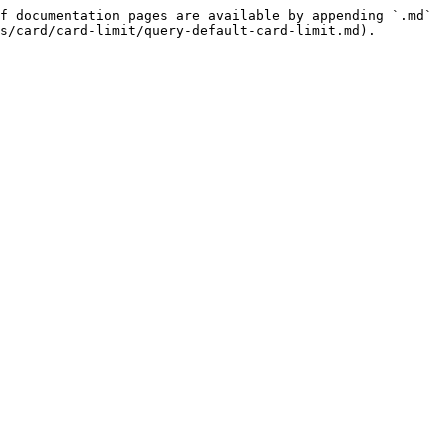
f documentation pages are available by appending `.md` 
s/card/card-limit/query-default-card-limit.md).
