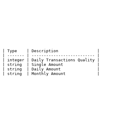
 | Type    | Description                |

 | ------- | -------------------------- |

 | integer | Daily Transactions Quality |

 | string  | Single Amount              |

 | string  | Daily Amount               |

 | string  | Monthly Amount             |
