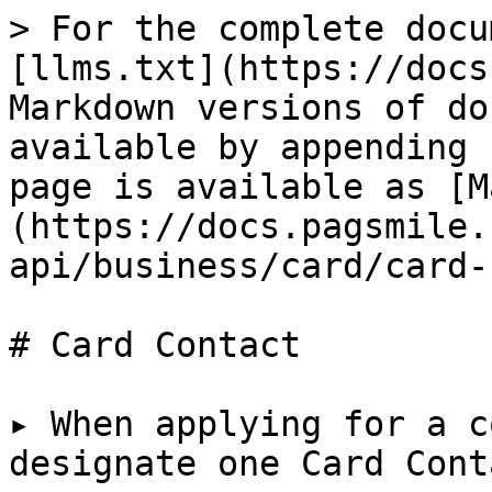
> For the complete docu
[llms.txt](https://docs
Markdown versions of do
available by appending 
page is available as [M
(https://docs.pagsmile.
api/business/card/card-
# Card Contact

▸ When applying for a c
designate one Card Conta