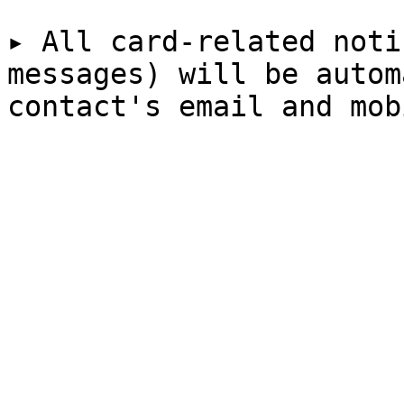
▸ All card-related noti
messages) will be autom