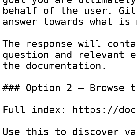
behalf of the user. Git
answer towards what is 
The response will conta
question and relevant e
the documentation.

### Option 2 — Browse t
Full index: https://doc
Use this to discover va