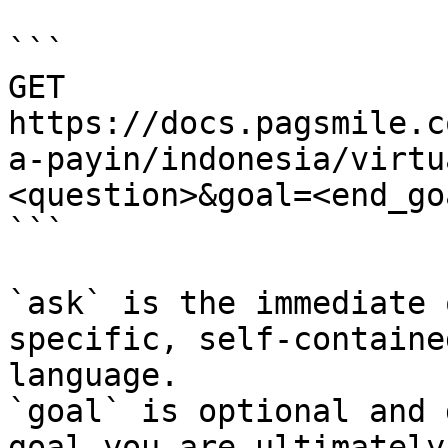
```

GET 
https://docs.pagsmile.c
a-payin/indonesia/virtu
<question>&goal=<end_goa
```

`ask` is the immediate 
specific, self-containe
language.

`goal` is optional and 
goal you are ultimately