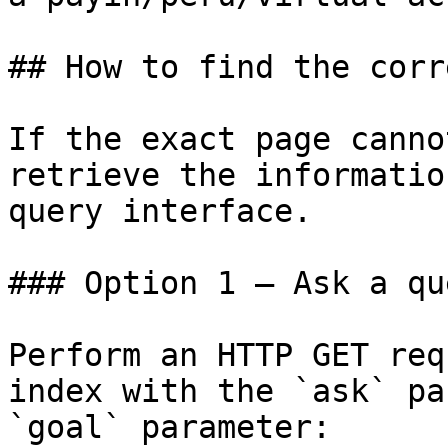
## How to find the corr
If the exact page canno
retrieve the informatio
query interface.

### Option 1 — Ask a qu
Perform an HTTP GET req
index with the `ask` pa
`goal` parameter:
