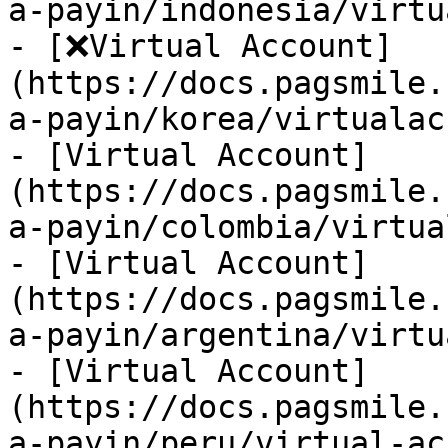
a-payin/indonesia/virtu
- [❌Virtual Account]
(https://docs.pagsmile.
a-payin/korea/virtualac
- [Virtual Account]
(https://docs.pagsmile.
a-payin/colombia/virtua
- [Virtual Account]
(https://docs.pagsmile.
a-payin/argentina/virtu
- [Virtual Account]
(https://docs.pagsmile.
a-payin/peru/virtual-ac