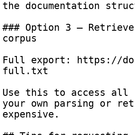
the documentation struc
### Option 3 — Retrieve
corpus

Full export: https://do
full.txt

Use this to access all 
your own parsing or ret
expensive.
