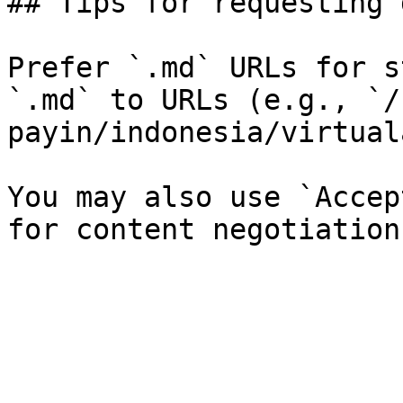
## Tips for requesting 
Prefer `.md` URLs for s
`.md` to URLs (e.g., `/
payin/indonesia/virtual
You may also use `Accep