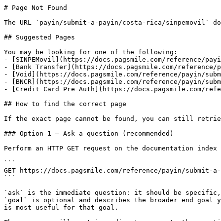
# Page Not Found

The URL `payin/submit-a-payin/costa-rica/sinpemovil` do
## Suggested Pages

You may be looking for one of the following:

- [SINPEMovil](https://docs.pagsmile.com/reference/payi
- [Bank Transfer](https://docs.pagsmile.com/reference/p
- [Void](https://docs.pagsmile.com/reference/payin/subm
- [BNCR](https://docs.pagsmile.com/reference/payin/subm
- [Credit Card Pre Auth](https://docs.pagsmile.com/refe
## How to find the correct page

If the exact page cannot be found, you can still retrie
### Option 1 — Ask a question (recommended)

Perform an HTTP GET request on the documentation index 
```

GET https://docs.pagsmile.com/reference/payin/submit-a-
```

`ask` is the immediate question: it should be specific,
`goal` is optional and describes the broader end goal y
is most useful for that goal.
