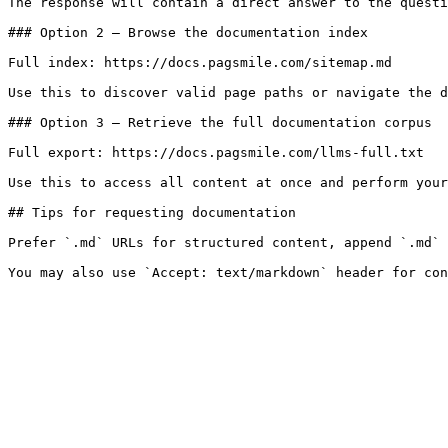
The response will contain a direct answer to the questi
### Option 2 — Browse the documentation index

Full index: https://docs.pagsmile.com/sitemap.md

Use this to discover valid page paths or navigate the d
### Option 3 — Retrieve the full documentation corpus

Full export: https://docs.pagsmile.com/llms-full.txt

Use this to access all content at once and perform your
## Tips for requesting documentation

Prefer `.md` URLs for structured content, append `.md` 