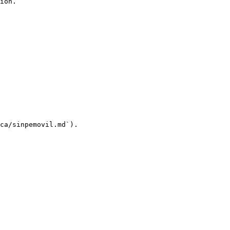
ion.

ca/sinpemovil.md`).
