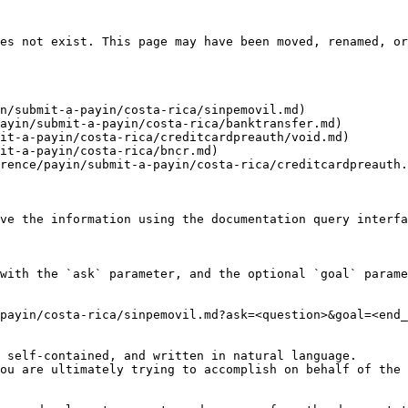
es not exist. This page may have been moved, renamed, or
n/submit-a-payin/costa-rica/sinpemovil.md)

ayin/submit-a-payin/costa-rica/banktransfer.md)

it-a-payin/costa-rica/creditcardpreauth/void.md)

it-a-payin/costa-rica/bncr.md)

rence/payin/submit-a-payin/costa-rica/creditcardpreauth.
ve the information using the documentation query interfa
with the `ask` parameter, and the optional `goal` parame
payin/costa-rica/sinpemovil.md?ask=<question>&goal=<end_
 self-contained, and written in natural language.

ou are ultimately trying to accomplish on behalf of the 