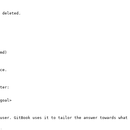
 deleted.

md)

ce.

ter:

goal>

user. GitBook uses it to tailor the answer towards what 