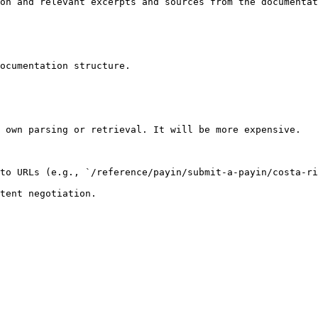
on and relevant excerpts and sources from the documentat
ocumentation structure.

 own parsing or retrieval. It will be more expensive.

to URLs (e.g., `/reference/payin/submit-a-payin/costa-ri